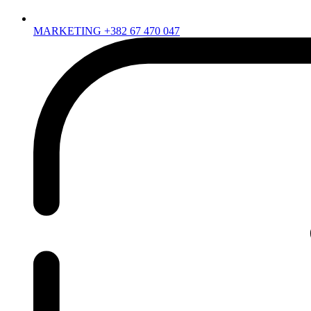
MARKETING +382 67 470 047